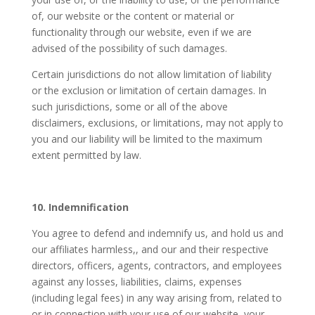
of, our website or the content or material or
functionality through our website, even if we are
advised of the possibility of such damages.
Certain jurisdictions do not allow limitation of liability
or the exclusion or limitation of certain damages. In
such jurisdictions, some or all of the above
disclaimers, exclusions, or limitations, may not apply to
you and our liability will be limited to the maximum
extent permitted by law.
10. Indemnification
You agree to defend and indemnify us, and hold us and
our affiliates harmless,, and our and their respective
directors, officers, agents, contractors, and employees
against any losses, liabilities, claims, expenses
(including legal fees) in any way arising from, related to
or in connection with your use of our website, your