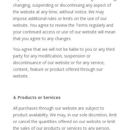
changing, suspending or discontinuing any aspect of
the website at any time, without notice. We may
impose additional rules or limits on the use of our
website. You agree to review the Terms regularly and
your continued access or use of our website will mean
that you agree to any changes.
You agree that we will not be liable to you or any third
party for any modification, suspension or
discontinuance of our website or for any service,
content, feature or product offered through our
website.
4. Products or Services
All purchases through our website are subject to
product availability. We may, in our sole discretion, limit
or cancel the quantities offered on our website or limit
the sales of our products or services to any person,