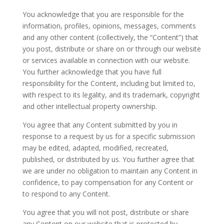
You acknowledge that you are responsible for the
information, profiles, opinions, messages, comments
and any other content (collectively, the “Content”) that
you post, distribute or share on or through our website
or services available in connection with our website.
You further acknowledge that you have full
responsibility for the Content, including but limited to,
with respect to its legality, and its trademark, copyright
and other intellectual property ownership.
You agree that any Content submitted by you in
response to a request by us for a specific submission
may be edited, adapted, modified, recreated,
published, or distributed by us. You further agree that
we are under no obligation to maintain any Content in
confidence, to pay compensation for any Content or
to respond to any Content.
You agree that you will not post, distribute or share
any Content on our website that is protected by