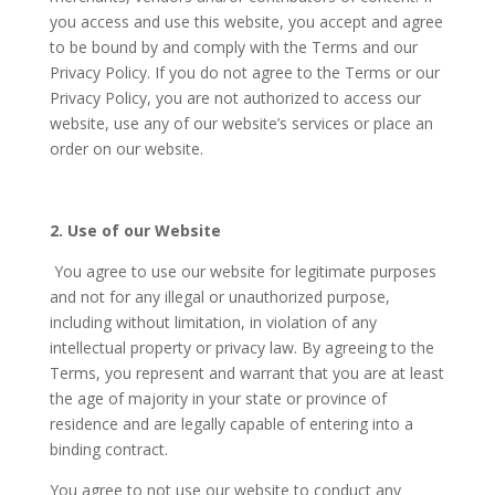
you access and use this website, you accept and agree
to be bound by and comply with the Terms and our
Privacy Policy. If you do not agree to the Terms or our
Privacy Policy, you are not authorized to access our
website, use any of our website’s services or place an
order on our website.
2. Use of our Website
You agree to use our website for legitimate purposes
and not for any illegal or unauthorized purpose,
including without limitation, in violation of any
intellectual property or privacy law. By agreeing to the
Terms, you represent and warrant that you are at least
the age of majority in your state or province of
residence and are legally capable of entering into a
binding contract.
You agree to not use our website to conduct any