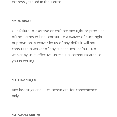
expressly stated in the Terms.
12. Waiver
Our failure to exercise or enforce any right or provision
of the Terms will not constitute a waiver of such right
or provision. A waiver by us of any default will not
constitute a waiver of any subsequent default. No
waiver by us is effective unless it is communicated to
you in writing.
13. Headings
Any headings and titles herein are for convenience
only.
14. Severability