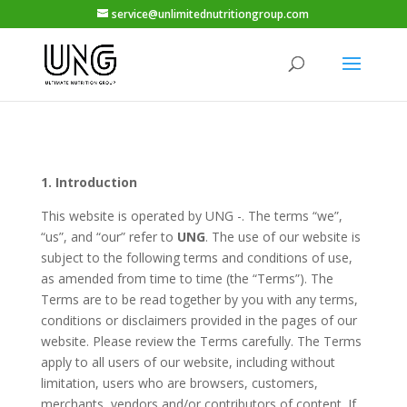
service@unlimitednutritiongroup.com
1. Introduction
This website is operated by UNG -. The terms “we”,
“us”, and “our” refer to
UNG
. The use of our website is
subject to the following terms and conditions of use,
as amended from time to time (the “Terms”). The
Terms are to be read together by you with any terms,
conditions or disclaimers provided in the pages of our
website. Please review the Terms carefully. The Terms
apply to all users of our website, including without
limitation, users who are browsers, customers,
merchants, vendors and/or contributors of content. If