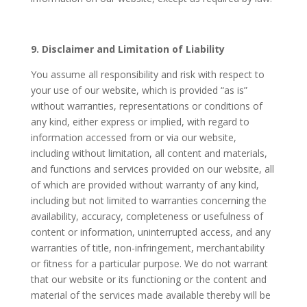
9. Disclaimer and Limitation of Liability
You assume all responsibility and risk with respect to
your use of our website, which is provided “as is”
without warranties, representations or conditions of
any kind, either express or implied, with regard to
information accessed from or via our website,
including without limitation, all content and materials,
and functions and services provided on our website, all
of which are provided without warranty of any kind,
including but not limited to warranties concerning the
availability, accuracy, completeness or usefulness of
content or information, uninterrupted access, and any
warranties of title, non-infringement, merchantability
or fitness for a particular purpose. We do not warrant
that our website or its functioning or the content and
material of the services made available thereby will be