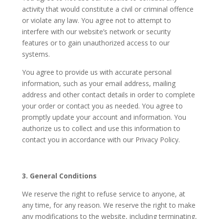
activity that would constitute a civil or criminal offence
or violate any law. You agree not to attempt to
interfere with our website’s network or security
features or to gain unauthorized access to our
systems.
You agree to provide us with accurate personal
information, such as your email address, mailing
address and other contact details in order to complete
your order or contact you as needed. You agree to
promptly update your account and information. You
authorize us to collect and use this information to
contact you in accordance with our Privacy Policy.
3. General Conditions
We reserve the right to refuse service to anyone, at
any time, for any reason. We reserve the right to make
any modifications to the website, including terminating,