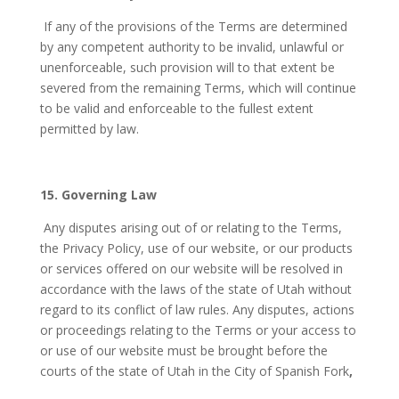
If any of the provisions of the Terms are determined
by any competent authority to be invalid, unlawful or
unenforceable, such provision will to that extent be
severed from the remaining Terms, which will continue
to be valid and enforceable to the fullest extent
permitted by law.
15. Governing Law
Any disputes arising out of or relating to the Terms,
the Privacy Policy, use of our website, or our products
or services offered on our website will be resolved in
accordance with the laws of the state of Utah
without
regard to its conflict of law rules. Any disputes, actions
or proceedings relating to the Terms or your access to
or use of our website must be brought before the
courts of the state of Utah
in the City of Spanish Fork
,