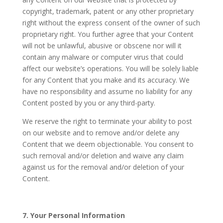
copyright, trademark, patent or any other proprietary
right without the express consent of the owner of such
proprietary right. You further agree that your Content
will not be unlawful, abusive or obscene nor will it
contain any malware or computer virus that could
affect our website’s operations. You will be solely liable
for any Content that you make and its accuracy. We
have no responsibility and assume no liability for any
Content posted by you or any third-party.
We reserve the right to terminate your ability to post
on our website and to remove and/or delete any
Content that we deem objectionable. You consent to
such removal and/or deletion and waive any claim
against us for the removal and/or deletion of your
Content.
7. Your Personal Information