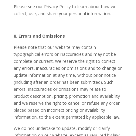
Please see our Privacy Policy to learn about how we
collect, use, and share your personal information.
8. Errors and Omissions
Please note that our website may contain
typographical errors or inaccuracies and may not be
complete or current. We reserve the right to correct
any errors, inaccuracies or omissions and to change or
update information at any time, without prior notice
(including after an order has been submitted). Such
errors, inaccuracies or omissions may relate to
product description, pricing, promotion and availability
and we reserve the right to cancel or refuse any order
placed based on incorrect pricing or availability
information, to the extent permitted by applicable law.
We do not undertake to update, modify or clarify
information on our website, except as required by law.