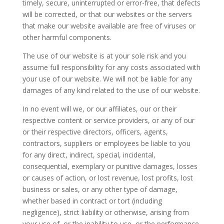
timely, secure, uninterrupted or error-free, that defects
will be corrected, or that our websites or the servers
that make our website available are free of viruses or
other harmful components.
The use of our website is at your sole risk and you
assume full responsibility for any costs associated with
your use of our website. We will not be liable for any
damages of any kind related to the use of our website.
In no event will we, or our affiliates, our or their
respective content or service providers, or any of our
or their respective directors, officers, agents,
contractors, suppliers or employees be liable to you
for any direct, indirect, special, incidental,
consequential, exemplary or punitive damages, losses
or causes of action, or lost revenue, lost profits, lost
business or sales, or any other type of damage,
whether based in contract or tort (including
negligence), strict liability or otherwise, arising from
your use of, or the inability to use, or the performance