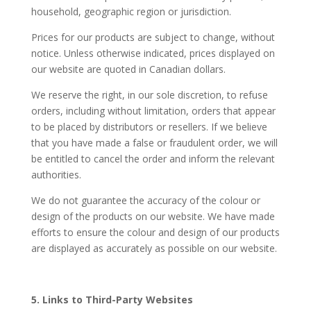
household, geographic region or jurisdiction.
Prices for our products are subject to change, without
notice. Unless otherwise indicated, prices displayed on
our website are quoted in Canadian dollars.
We reserve the right, in our sole discretion, to refuse
orders, including without limitation, orders that appear
to be placed by distributors or resellers. If we believe
that you have made a false or fraudulent order, we will
be entitled to cancel the order and inform the relevant
authorities.
We do not guarantee the accuracy of the colour or
design of the products on our website. We have made
efforts to ensure the colour and design of our products
are displayed as accurately as possible on our website.
5. Links to Third-Party Websites