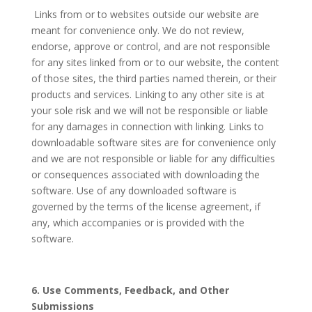
Links from or to websites outside our website are
meant for convenience only. We do not review,
endorse, approve or control, and are not responsible
for any sites linked from or to our website, the content
of those sites, the third parties named therein, or their
products and services. Linking to any other site is at
your sole risk and we will not be responsible or liable
for any damages in connection with linking. Links to
downloadable software sites are for convenience only
and we are not responsible or liable for any difficulties
or consequences associated with downloading the
software. Use of any downloaded software is
governed by the terms of the license agreement, if
any, which accompanies or is provided with the
software.
6. Use Comments, Feedback, and Other
Submissions