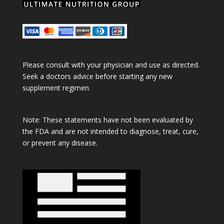
Please consult with your physician and use as directed.
Seek a doctors advice before starting any new
supplement regimen.
Note: These statements have not been evaluated by
the FDA and are not intended to diagnose, treat, cure,
or prevent any disease.