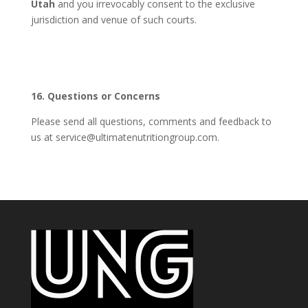
Utah
and you irrevocably consent to the exclusive
jurisdiction and venue of such courts.
16. Questions or Concerns
Please send all questions, comments and feedback to
us at service@ultimatenutritiongroup.com.