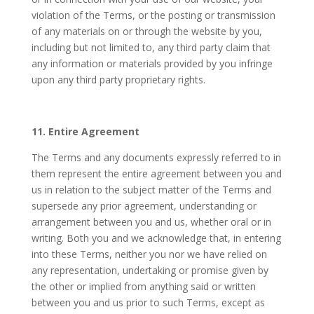
violation of the Terms, or the posting or transmission
of any materials on or through the website by you,
including but not limited to, any third party claim that
any information or materials provided by you infringe
upon any third party proprietary rights.
11. Entire Agreement
The Terms and any documents expressly referred to in
them represent the entire agreement between you and
us in relation to the subject matter of the Terms and
supersede any prior agreement, understanding or
arrangement between you and us, whether oral or in
writing. Both you and we acknowledge that, in entering
into these Terms, neither you nor we have relied on
any representation, undertaking or promise given by
the other or implied from anything said or written
between you and us prior to such Terms, except as